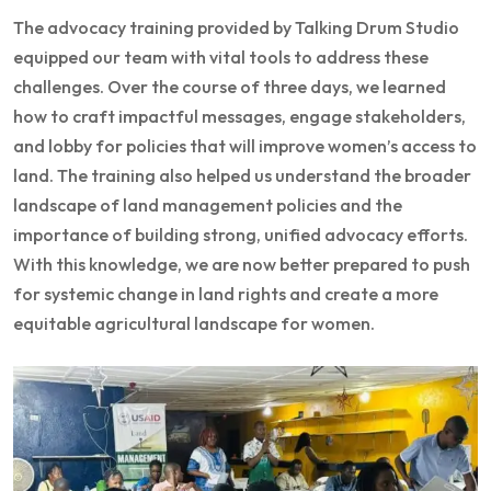
The advocacy training provided by Talking Drum Studio
equipped our team with vital tools to address these
challenges. Over the course of three days, we learned
how to craft impactful messages, engage stakeholders,
and lobby for policies that will improve women’s access to
land. The training also helped us understand the broader
landscape of land management policies and the
importance of building strong, unified advocacy efforts.
With this knowledge, we are now better prepared to push
for systemic change in land rights and create a more
equitable agricultural landscape for women.