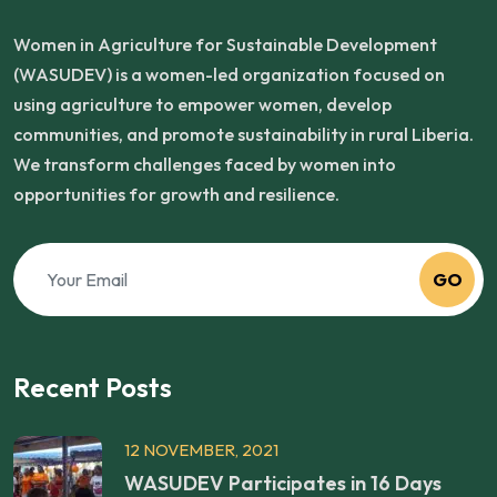
Women in Agriculture for Sustainable Development
(WASUDEV) is a women-led organization focused on
using agriculture to empower women, develop
communities, and promote sustainability in rural Liberia.
We transform challenges faced by women into
opportunities for growth and resilience.
GO
Recent Posts
12 NOVEMBER, 2021
WASUDEV Participates in 16 Days