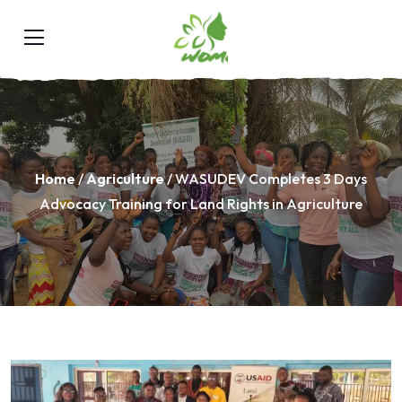
Home
/
Agriculture
/ WASUDEV Completes 3 Days
Advocacy Training for Land Rights in Agriculture