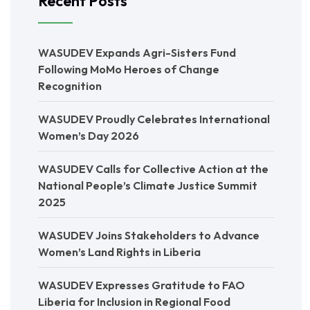
Recent Posts
WASUDEV Expands Agri-Sisters Fund
Following MoMo Heroes of Change
Recognition
WASUDEV Proudly Celebrates International
Women’s Day 2026
WASUDEV Calls for Collective Action at the
National People’s Climate Justice Summit
2025
WASUDEV Joins Stakeholders to Advance
Women’s Land Rights in Liberia
WASUDEV Expresses Gratitude to FAO
Liberia for Inclusion in Regional Food