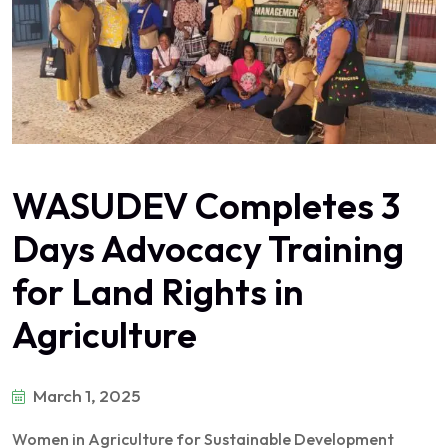
WASUDEV Completes 3
Days Advocacy Training
for Land Rights in
Agriculture
March 1, 2025
Women in Agriculture for Sustainable Development