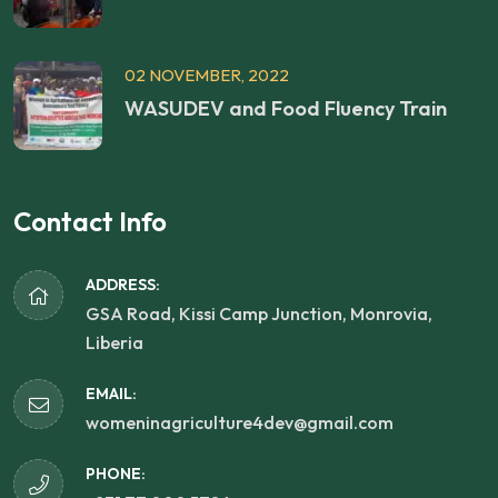
02 NOVEMBER, 2022
WASUDEV and Food Fluency Train
Contact Info
ADDRESS:
GSA Road, Kissi Camp Junction, Monrovia,
Liberia
EMAIL:
womeninagriculture4dev@gmail.com
PHONE: