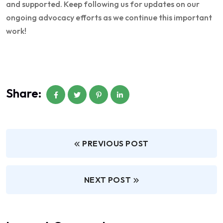
and supported. Keep following us for updates on our
ongoing advocacy efforts as we continue this important
work!
Share:
PREVIOUS POST
NEXT POST