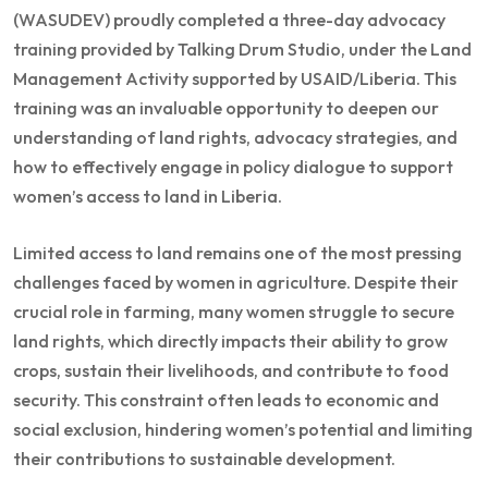
(WASUDEV) proudly completed a three-day advocacy
training provided by Talking Drum Studio, under the Land
Management Activity supported by USAID/Liberia. This
training was an invaluable opportunity to deepen our
understanding of land rights, advocacy strategies, and
how to effectively engage in policy dialogue to support
women’s access to land in Liberia.
Limited access to land remains one of the most pressing
challenges faced by women in agriculture. Despite their
crucial role in farming, many women struggle to secure
land rights, which directly impacts their ability to grow
crops, sustain their livelihoods, and contribute to food
security. This constraint often leads to economic and
social exclusion, hindering women’s potential and limiting
their contributions to sustainable development.