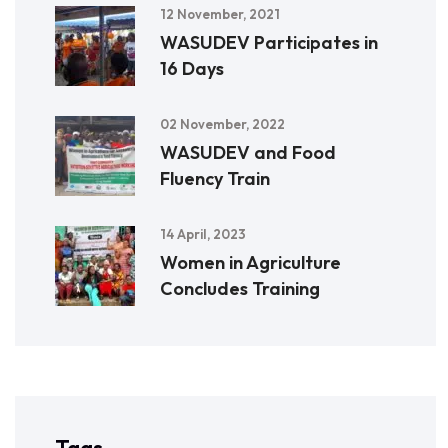
12 November, 2021
WASUDEV Participates in
16 Days
02 November, 2022
WASUDEV and Food
Fluency Train
14 April, 2023
Women in Agriculture
Concludes Training
Tags