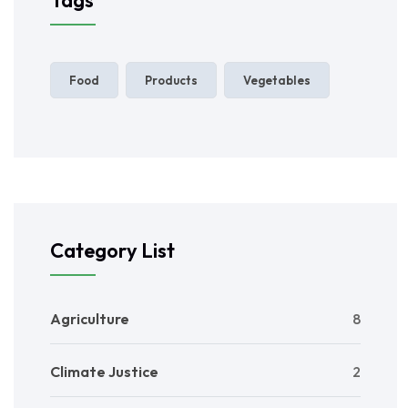
Food
Products
Vegetables
Category List
Agriculture
8
Climate Justice
2