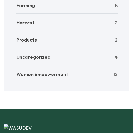
Farming
8
Harvest
2
Products
2
Uncategorized
4
Women Empowerment
12