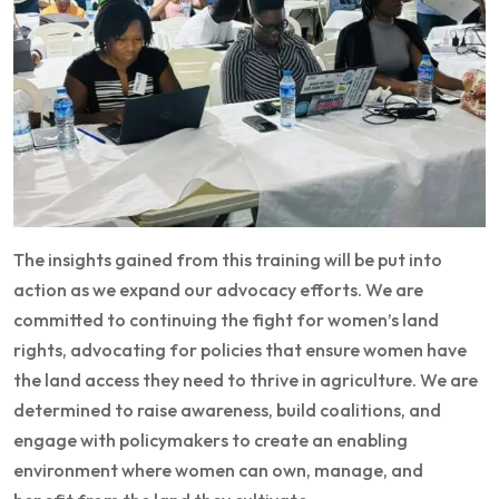
The insights gained from this training will be put into
action as we expand our advocacy efforts. We are
committed to continuing the fight for women’s land
rights, advocating for policies that ensure women have
the land access they need to thrive in agriculture. We are
determined to raise awareness, build coalitions, and
engage with policymakers to create an enabling
environment where women can own, manage, and