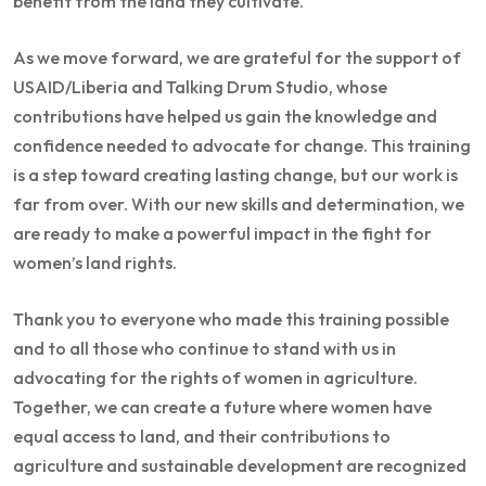
benefit from the land they cultivate.
As we move forward, we are grateful for the support of
USAID/Liberia and Talking Drum Studio, whose
contributions have helped us gain the knowledge and
confidence needed to advocate for change. This training
is a step toward creating lasting change, but our work is
far from over. With our new skills and determination, we
are ready to make a powerful impact in the fight for
women’s land rights.
Thank you to everyone who made this training possible
and to all those who continue to stand with us in
advocating for the rights of women in agriculture.
Together, we can create a future where women have
equal access to land, and their contributions to
agriculture and sustainable development are recognized