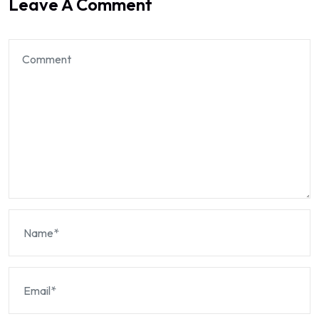
Leave A Comment