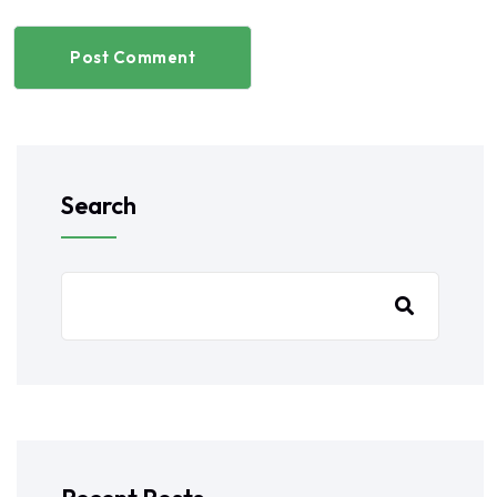
Post Comment
Search