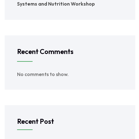
Systems and Nutrition Workshop
Recent Comments
No comments to show.
Recent Post