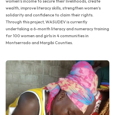
women’s income to secure their livelihoods, create
wealth, improve literacy skills, strengthen women’s
solidarity and confidence to claim their rights.
Through this project, WASUDEV is currently
undertaking a 6-month literacy and numeracy training
for 100 women and girls in 4 communities in
Montserrado and Margibi Counties.