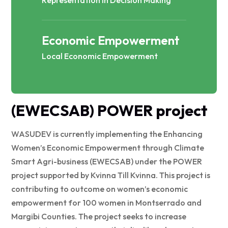
Economic Empowerment
Local Economic Empowerment
(EWECSAB) POWER project
WASUDEV is currently implementing the Enhancing
Women’s Economic Empowerment through Climate
Smart Agri-business (EWECSAB) under the POWER
project supported by Kvinna Till Kvinna. This project is
contributing to outcome on women’s economic
empowerment for 100 women in Montserrado and
Margibi Counties. The project seeks to increase