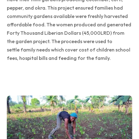
pepper, and okra. This project ensured families had
community gardens available were freshly harvested
affordable food. The women produced and generated
Forty Thousand Liberian Dollars (45,000LRD) from
the garden project. The proceeds were used to
settle family needs which cover cost of children school
fees, hospital bills and feeding for the family.