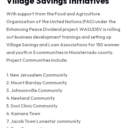
Village Savings Initiatives
With support from the Food and Agriculture
Organization of the United Nations (FAO) under the
Enhancing Peace Dividend project, WASUDEV is rolling
out business development trainings and setting up
Village Savings and Loan Associations for 150 women
and youth in 5 communities in Monsterrado county.
Project Communities Include:
1. New Jerusalem Community
2. Mount Barclay Community
3. Johnsonville Community
4. Newland Community
5. Soul Clinic Community
6. Kamara Town
7. Jacob Town Lonestar community