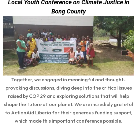
Local Youth Conference on Climate Justice in
Bong County
Together, we engaged in meaningful and thought-
provoking discussions, diving deep into the critical issues
raised by COP 29 and exploring solutions that will help
shape the future of our planet. We are incredibly grateful
to ActionAid Liberia for their generous funding support,
which made this important conference possible.