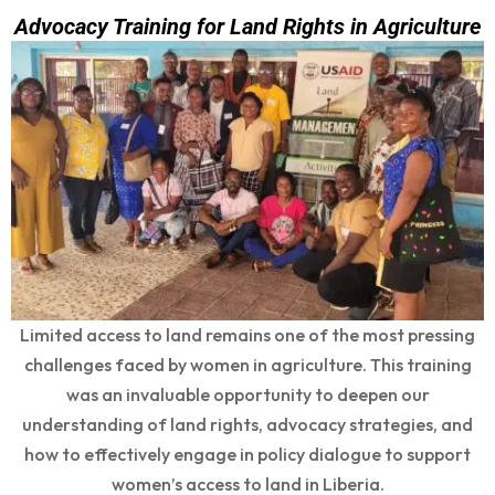
Advocacy Training for Land Rights in Agriculture
Limited access to land remains one of the most pressing
challenges faced by women in agriculture. This training
was an invaluable opportunity to deepen our
understanding of land rights, advocacy strategies, and
how to effectively engage in policy dialogue to support
women’s access to land in Liberia.