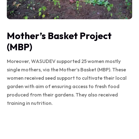
Mother’s Basket Project
(MBP)
Moreover, WASUDEV supported 25 women mostly
single mothers, via the Mother’s Basket (MBP). These
women received seed support to cultivate their local
garden with aim of ensuring access to fresh food
produced from their gardens. They also received
training in nutrition.