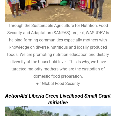
Through the Sustainable Agriculture for Nutrition, Food
Security and Adaptation (SANFAS) project, WASUDEV is
helping farming communities especially mothers with
knowledge on diverse, nutritious and locally produced
foods. We are promoting nutrition education and dietary
diversity at the household level. This is why, we have
targeted majority mothers who are the custodian of
domestic food preparation.
+ 1Global Food Security
ActionAid Liberia Green Livelihood Small Grant
Initiative