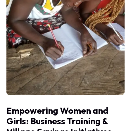
Empowering Women and
Girls: Business Training &