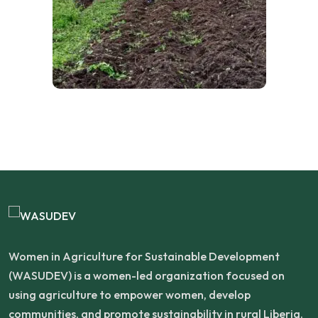
Women in Agriculture for Sustainable Development
(WASUDEV) is a women-led organization focused on
using agriculture to empower women, develop
communities, and promote sustainability in rural Liberia.