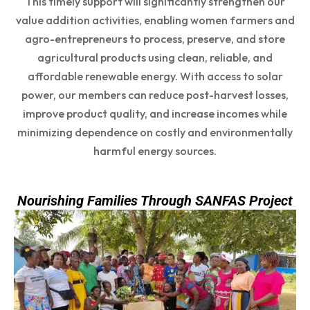
This timely support will significantly strengthen our
value addition activities, enabling women farmers and
agro-entrepreneurs to process, preserve, and store
agricultural products using clean, reliable, and
affordable renewable energy. With access to solar
power, our members can reduce post-harvest losses,
improve product quality, and increase incomes while
minimizing dependence on costly and environmentally
harmful energy sources.
Nourishing Families Through SANFAS Project