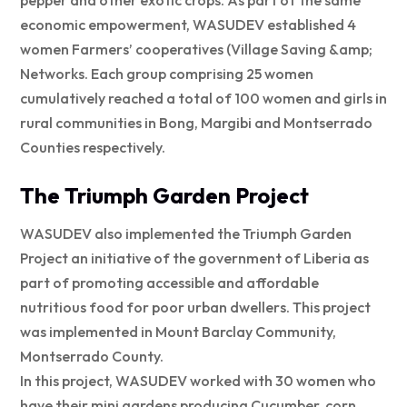
pepper and other exotic crops. As part of the same
economic empowerment, WASUDEV established 4
women Farmers’ cooperatives (Village Saving &amp;
Networks. Each group comprising 25 women
cumulatively reached a total of 100 women and girls in
rural communities in Bong, Margibi and Montserrado
Counties respectively.
The Triumph Garden Project
WASUDEV also implemented the Triumph Garden
Project an initiative of the government of Liberia as
part of promoting accessible and affordable
nutritious food for poor urban dwellers. This project
was implemented in Mount Barclay Community,
Montserrado County.
In this project, WASUDEV worked with 30 women who
have their mini gardens producing Cucumber, corn,