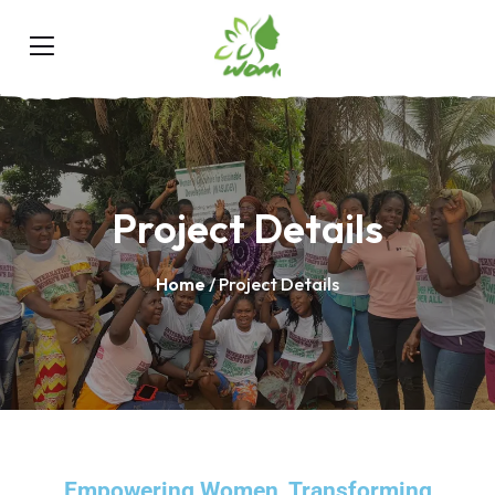
Project Details
Home
/ Project Details
Empowering Women, Transforming