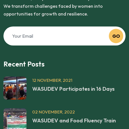
We transform challenges faced by women into
opportunities for growth and resilience.
GO
Recent Posts
12 NOVEMBER, 2021
WASUDEV Participates in 16 Days
02 NOVEMBER, 2022
WASUDEV and Food Fluency Train