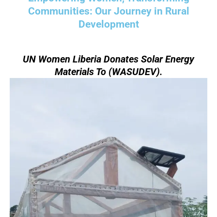
Communities: Our Journey in Rural
Development
UN Women Liberia Donates Solar Energy
Materials To (WASUDEV).