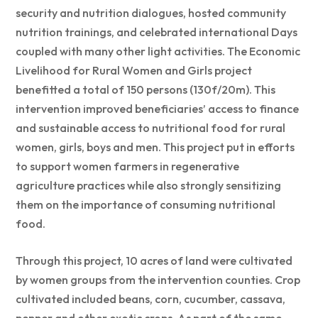
security and nutrition dialogues, hosted community
nutrition trainings, and celebrated international Days
coupled with many other light activities. The Economic
Livelihood for Rural Women and Girls project
benefitted a total of 150 persons (130f/20m). This
intervention improved beneficiaries’ access to finance
and sustainable access to nutritional food for rural
women, girls, boys and men. This project put in efforts
to support women farmers in regenerative
agriculture practices while also strongly sensitizing
them on the importance of consuming nutritional
food.
Through this project, 10 acres of land were cultivated
by women groups from the intervention counties. Crop
cultivated included beans, corn, cucumber, cassava,