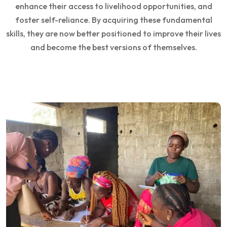
enhance their access to livelihood opportunities, and
foster self-reliance. By acquiring these fundamental
skills, they are now better positioned to improve their lives
and become the best versions of themselves.