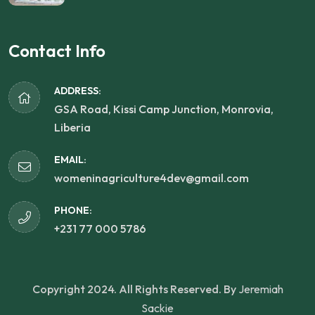
Contact Info
ADDRESS:
GSA Road, Kissi Camp Junction, Monrovia,
Liberia
EMAIL:
womeninagriculture4dev@gmail.com
PHONE:
+231 77 000 5786
Copyright 2024. All Rights Reserved. By
Jeremiah
Sackie