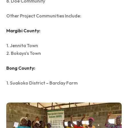
8. Doe Community
Other Project Communities Include:
Margibi County:
1. Jennita Town
2. Bokays’s Town
Bong County:
1. Suakoko District – Barclay Farm