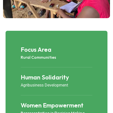
Focus Area
Rural Communities
Human Solidarity
Agribusiness Development
Women Empowerment
Representation in Decision Making