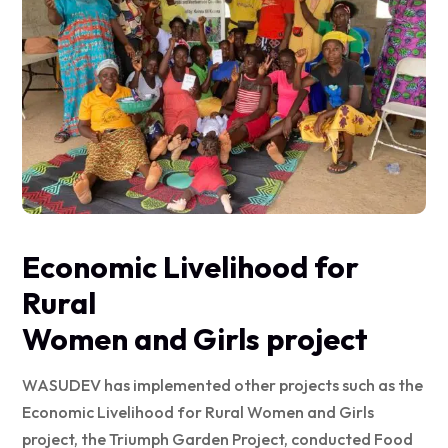
Economic Livelihood for
Rural
Women and Girls project
WASUDEV has implemented other projects such as the
Economic Livelihood for Rural Women and Girls
project, the Triumph Garden Project, conducted Food