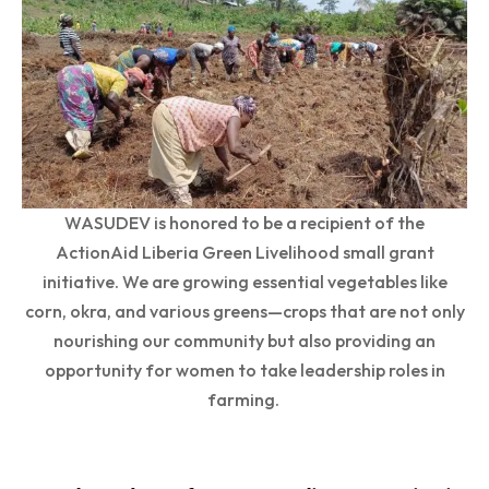
WASUDEV is honored to be a recipient of the
ActionAid Liberia Green Livelihood small grant
initiative. We are growing essential vegetables like
corn, okra, and various greens—crops that are not only
nourishing our community but also providing an
opportunity for women to take leadership roles in
farming.