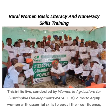
Rural Women Basic Literacy And Numeracy
Skills Training
This initiative, conducted by
Women In Agriculture for
Sustainable Development
(WASUDEV), aims to equip
women with essential skills to boost their confidence,