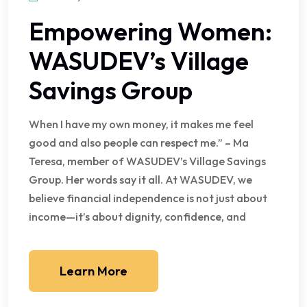
Empowering Women:
WASUDEV’s Village
Savings Group
When I have my own money, it makes me feel
good and also people can respect me.” – Ma
Teresa, member of WASUDEV’s Village Savings
Group. Her words say it all. At WASUDEV, we
believe financial independence is not just about
income—it’s about dignity, confidence, and
Learn More