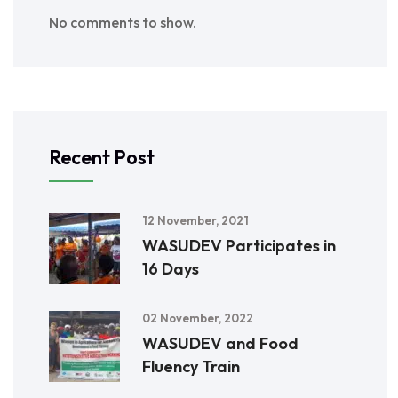
No comments to show.
Recent Post
12 November, 2021
WASUDEV Participates in
16 Days
02 November, 2022
WASUDEV and Food
Fluency Train