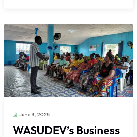
June 3, 2025
WASUDEV’s Business