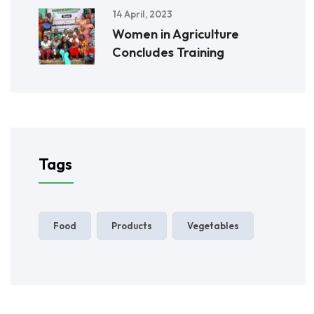
14 April, 2023
Women in Agriculture
Concludes Training
Tags
Food
Products
Vegetables