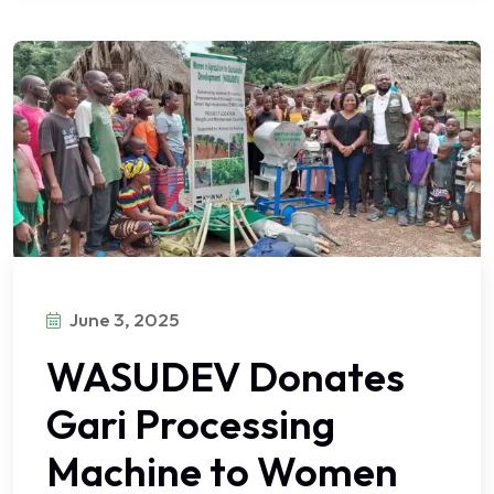
June 3, 2025
WASUDEV Donates
Gari Processing
Machine to Women