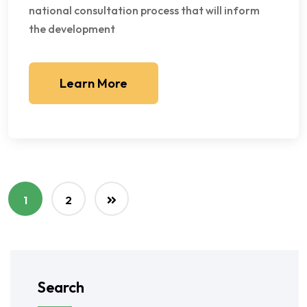
national consultation process that will inform
the development
Learn More
1
2
Search