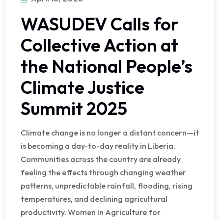
WASUDEV Calls for
Collective Action at
the National People’s
Climate Justice
Summit 2025
Climate change is no longer a distant concern—it
is becoming a day-to-day reality in Liberia.
Communities across the country are already
feeling the effects through changing weather
patterns, unpredictable rainfall, flooding, rising
temperatures, and declining agricultural
productivity. Women in Agriculture for