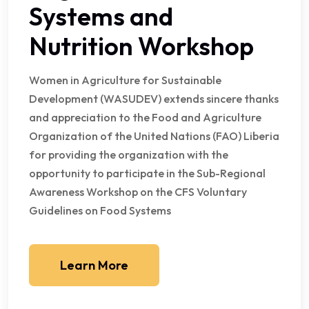
Systems and
Nutrition Workshop
Women in Agriculture for Sustainable
Development (WASUDEV) extends sincere thanks
and appreciation to the Food and Agriculture
Organization of the United Nations (FAO) Liberia
for providing the organization with the
opportunity to participate in the Sub-Regional
Awareness Workshop on the CFS Voluntary
Guidelines on Food Systems
Learn More