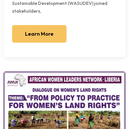
Sustainable Development (WASUDEV) joined
stakeholders,
Learn More