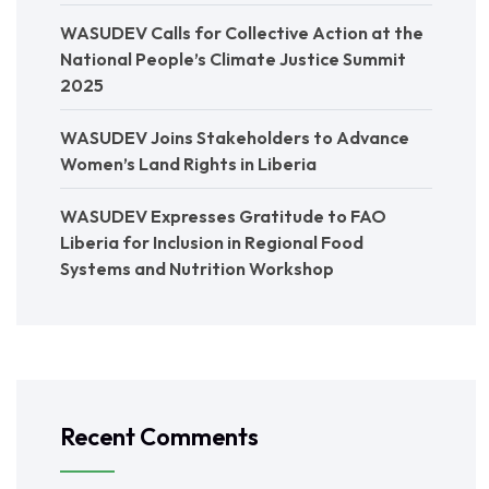
WASUDEV Calls for Collective Action at the
National People’s Climate Justice Summit
2025
WASUDEV Joins Stakeholders to Advance
Women’s Land Rights in Liberia
WASUDEV Expresses Gratitude to FAO
Liberia for Inclusion in Regional Food
Systems and Nutrition Workshop
Recent Comments