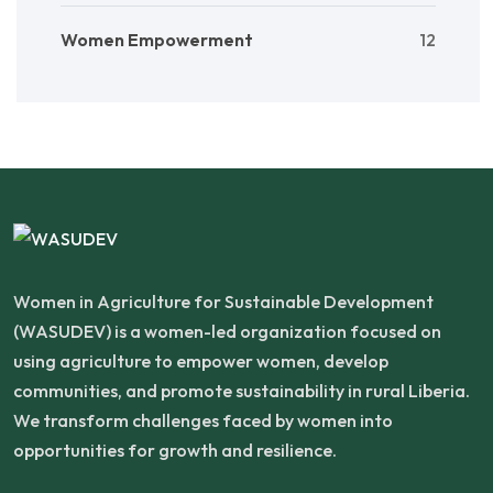
Women Empowerment
12
Women in Agriculture for Sustainable Development
(WASUDEV) is a women-led organization focused on
using agriculture to empower women, develop
communities, and promote sustainability in rural Liberia.
We transform challenges faced by women into
opportunities for growth and resilience.