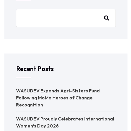
Recent Posts
WASUDEV Expands Agri-Sisters Fund
Following MoMo Heroes of Change
Recognition
WASUDEV Proudly Celebrates International
Women’s Day 2026