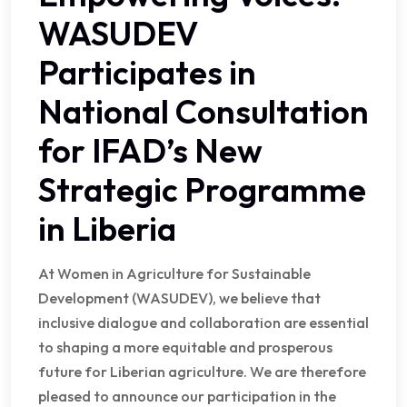
WASUDEV
Participates in
National Consultation
for IFAD’s New
Strategic Programme
in Liberia
At Women in Agriculture for Sustainable
Development (WASUDEV), we believe that
inclusive dialogue and collaboration are essential
to shaping a more equitable and prosperous
future for Liberian agriculture. We are therefore
pleased to announce our participation in the