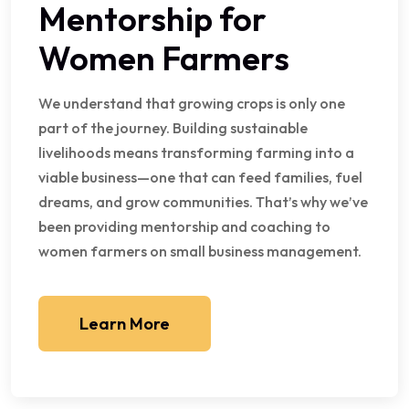
Mentorship for
Women Farmers
We understand that growing crops is only one
part of the journey. Building sustainable
livelihoods means transforming farming into a
viable business—one that can feed families, fuel
dreams, and grow communities. That’s why we’ve
been providing mentorship and coaching to
women farmers on small business management.
Learn More