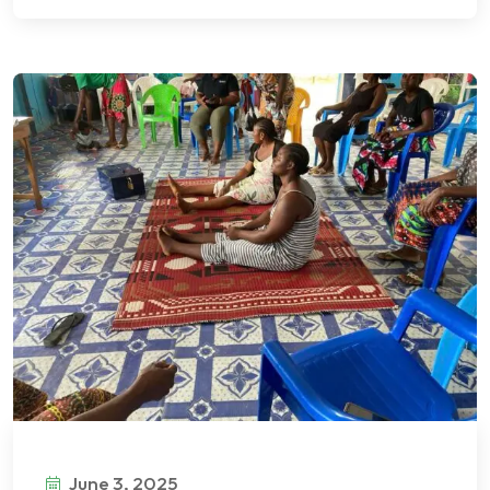
June 3, 2025