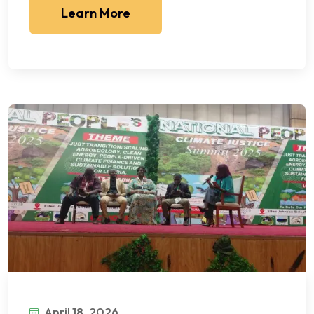
Learn More
April 18, 2026