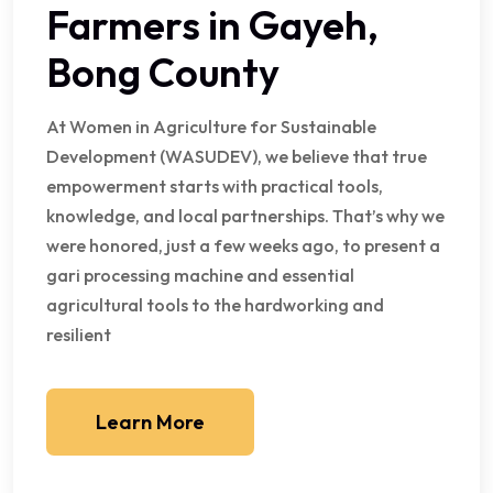
Farmers in Gayeh,
Bong County
At Women in Agriculture for Sustainable
Development (WASUDEV), we believe that true
empowerment starts with practical tools,
knowledge, and local partnerships. That’s why we
were honored, just a few weeks ago, to present a
gari processing machine and essential
agricultural tools to the hardworking and
resilient
Learn More