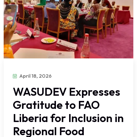
April 18, 2026
WASUDEV Expresses
Gratitude to FAO
Liberia for Inclusion in
Regional Food