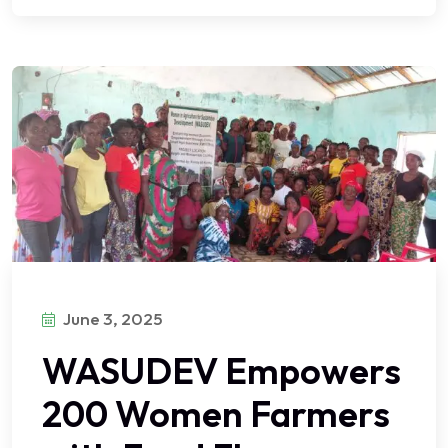
June 3, 2025
WASUDEV Empowers
200 Women Farmers