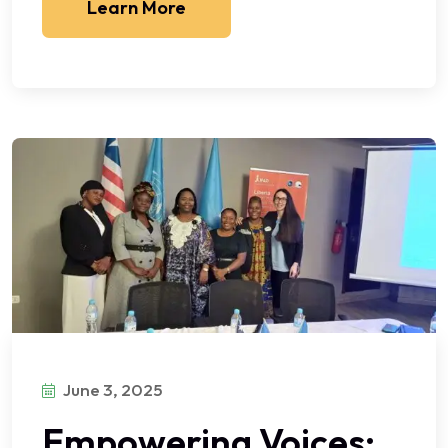
Learn More
June 3, 2025
Empowering Voices: