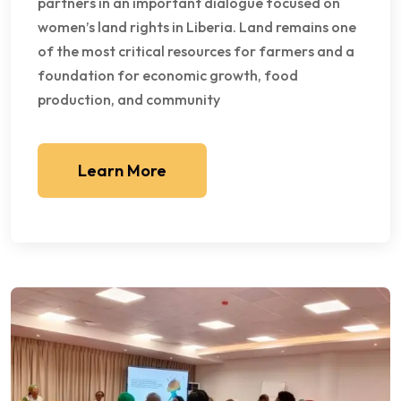
partners in an important dialogue focused on
women’s land rights in Liberia. Land remains one
of the most critical resources for farmers and a
foundation for economic growth, food
production, and community
Learn More