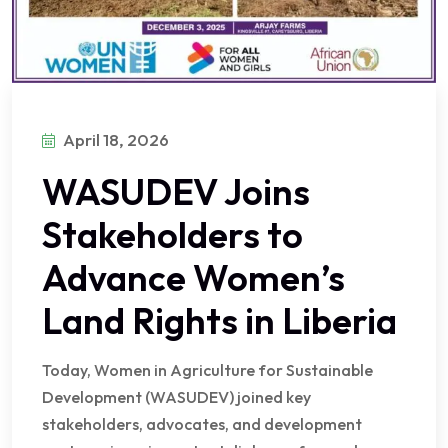
April 18, 2026
WASUDEV Joins
Stakeholders to
Advance Women’s
Land Rights in Liberia
Today, Women in Agriculture for Sustainable
Development (WASUDEV) joined key
stakeholders, advocates, and development