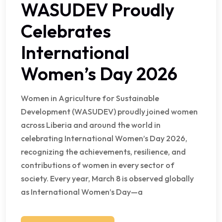
WASUDEV Proudly
Celebrates
International
Women’s Day 2026
Women in Agriculture for Sustainable
Development (WASUDEV) proudly joined women
across Liberia and around the world in
celebrating International Women’s Day 2026,
recognizing the achievements, resilience, and
contributions of women in every sector of
society. Every year, March 8 is observed globally
as International Women’s Day—a