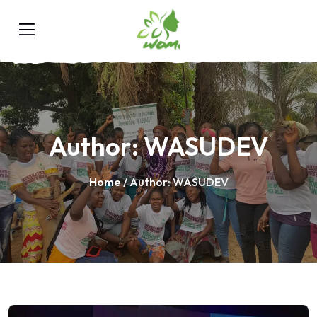
Author:
WASUDEV
Home
/ Author: WASUDEV