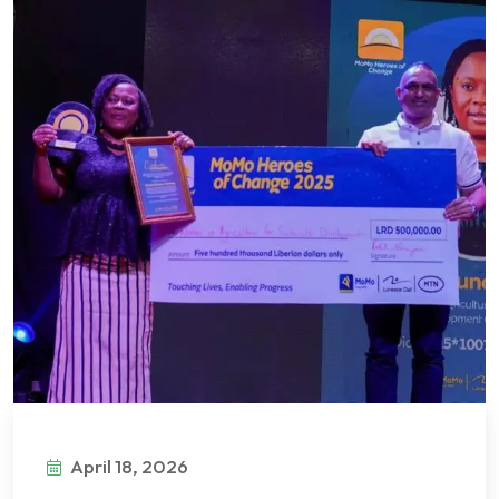
April 18, 2026