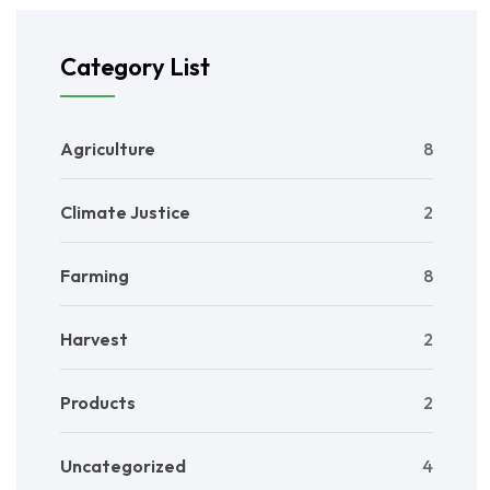
Category List
Agriculture
8
Climate Justice
2
Farming
8
Harvest
2
Products
2
Uncategorized
4