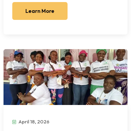
Learn More
April 18, 2026