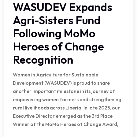
WASUDEV Expands
Agri-Sisters Fund
Following MoMo
Heroes of Change
Recognition
Women in Agriculture for Sustainable
Development (WASUDEV) is proud to share
another important milestone in its journey of
empowering women farmers and strengthening
rural livelihoods across Liberia. In late 2025, our
Executive Director emerged as the 3rd Place
Winner of the MoMo Heroes of Change Award,