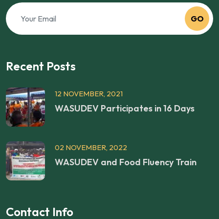
GO
Recent Posts
12 NOVEMBER, 2021
WASUDEV Participates in 16 Days
02 NOVEMBER, 2022
WASUDEV and Food Fluency Train
Contact Info