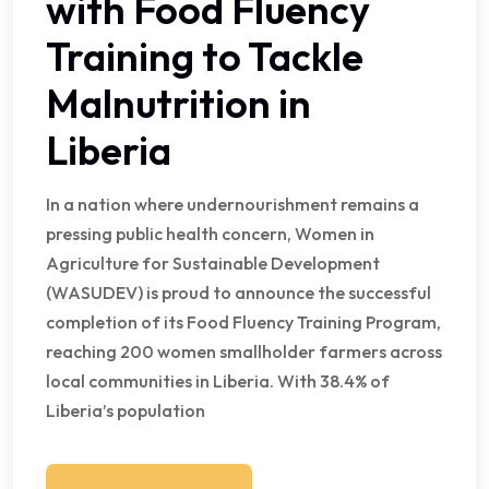
with Food Fluency
Training to Tackle
Malnutrition in
Liberia
In a nation where undernourishment remains a
pressing public health concern, Women in
Agriculture for Sustainable Development
(WASUDEV) is proud to announce the successful
completion of its Food Fluency Training Program,
reaching 200 women smallholder farmers across
local communities in Liberia. With 38.4% of
Liberia’s population