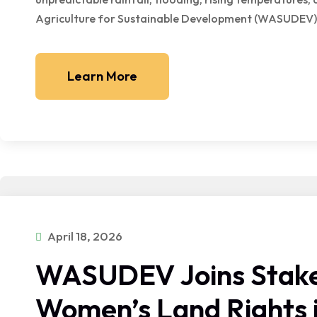
Agriculture for Sustainable Development (WASUDEV) 
Learn More
April 18, 2026
WASUDEV Joins Stake
Women’s Land Rights i