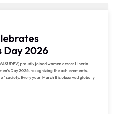
lebrates
s Day 2026
WASUDEV) proudly joined women across Liberia
omen’s Day 2026, recognizing the achievements,
of society. Every year, March 8 is observed globally