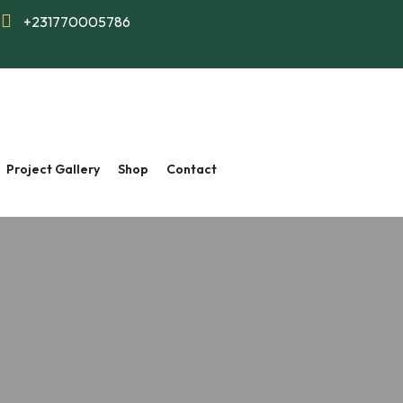
+231770005786
Project Gallery
Shop
Contact