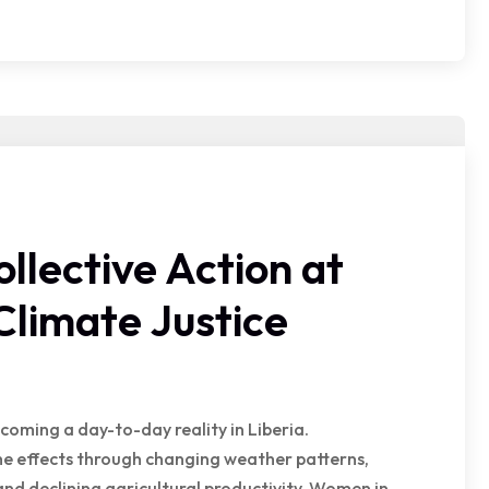
lective Action at
Climate Justice
coming a day-to-day reality in Liberia.
he effects through changing weather patterns,
 and declining agricultural productivity. Women in