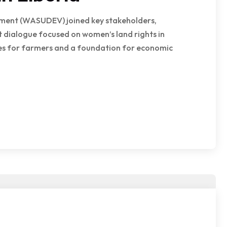
pment (WASUDEV) joined key stakeholders,
 dialogue focused on women’s land rights in
rces for farmers and a foundation for economic