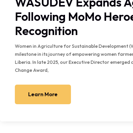
WASUDEV Expands Agr
Following MoMo Hero
Recognition
Women in Agriculture for Sustainable Development (
milestone in its journey of empowering women farmers
Liberia. In late 2025, our Executive Director emerged
Change Award,
Learn More