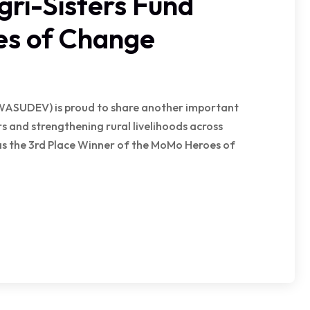
i-Sisters Fund
es of Change
WASUDEV) is proud to share another important
 and strengthening rural livelihoods across
 as the 3rd Place Winner of the MoMo Heroes of