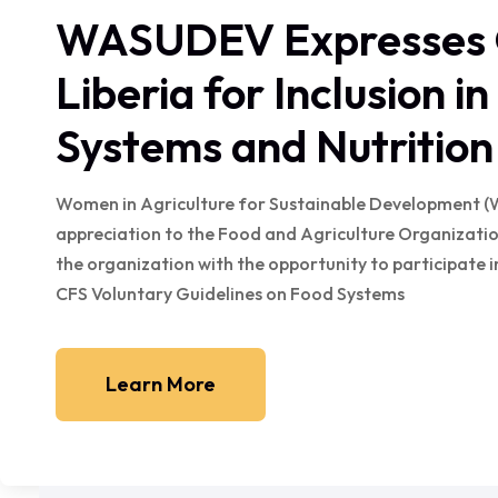
WASUDEV Expresses G
Liberia for Inclusion i
Systems and Nutritio
Women in Agriculture for Sustainable Development (
appreciation to the Food and Agriculture Organization
the organization with the opportunity to participate
CFS Voluntary Guidelines on Food Systems
Learn More