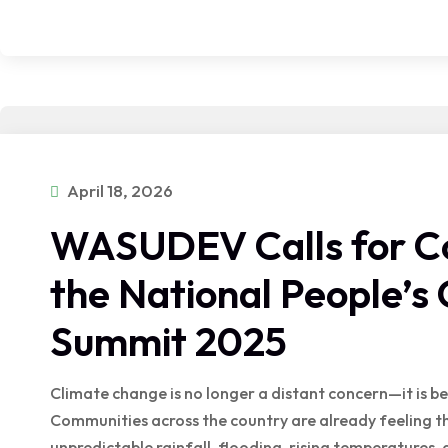
April 18, 2026
WASUDEV Calls for Col
the National People’s 
Summit 2025
Climate change is no longer a distant concern—it is be
Communities across the country are already feeling t
unpredictable rainfall, flooding, rising temperatures,