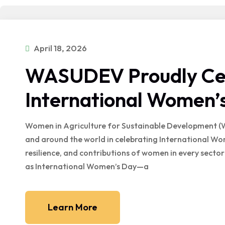
April 18, 2026
WASUDEV Proudly Ce
International Women’
Women in Agriculture for Sustainable Development (
and around the world in celebrating International W
resilience, and contributions of women in every sector 
as International Women’s Day—a
Learn More