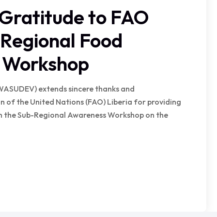
ratitude to FAO
n Regional Food
n Workshop
WASUDEV) extends sincere thanks and
 of the United Nations (FAO) Liberia for providing
 in the Sub-Regional Awareness Workshop on the