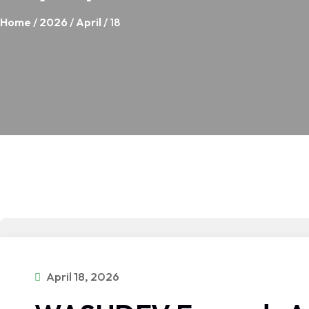
Home
/
2026
/
April
/ 18
April 18, 2026