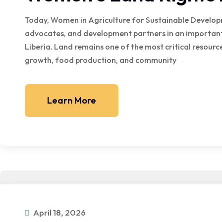
Today, Women in Agriculture for Sustainable Develo
advocates, and development partners in an important
Liberia. Land remains one of the most critical resou
growth, food production, and community
Learn More
April 18, 2026