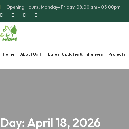
Opening Hours : Monday- Friday, 08:00 am - 05:00pm
Home
About Us
Latest Updates & Initiatives
Projects
Day:
April 18, 2026