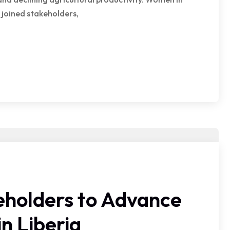
joined stakeholders,
holders to Advance
n Liberia