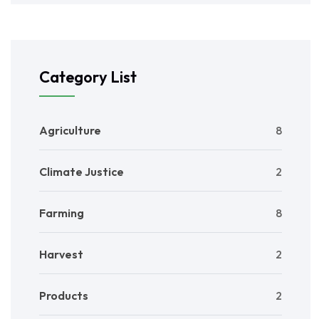
Category List
Agriculture
8
Climate Justice
2
Farming
8
Harvest
2
Products
2