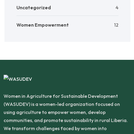
Uncategorized
4
Women Empowerment
12
Women in Agriculture for Sustainable Development
(WASUDEV) is a women-led organization focused on
using agriculture to empower women, develop
communities, and promote sustainability in rural Liberia.
We transform challenges faced by women into