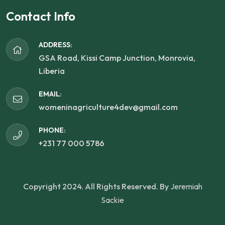
Contact Info
ADDRESS:
GSA Road, Kissi Camp Junction, Monrovia,
Liberia
EMAIL:
womeninagriculture4dev@gmail.com
PHONE:
+231 77 000 5786
Copyright 2024. All Rights Reserved. By
Jeremiah
Sackie