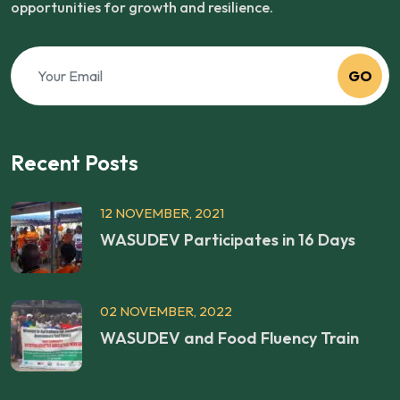
opportunities for growth and resilience.
GO
Recent Posts
12 NOVEMBER, 2021
WASUDEV Participates in 16 Days
02 NOVEMBER, 2022
WASUDEV and Food Fluency Train