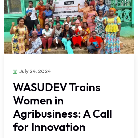
July 24, 2024
WASUDEV Trains
Women in
Agribusiness: A Call
for Innovation