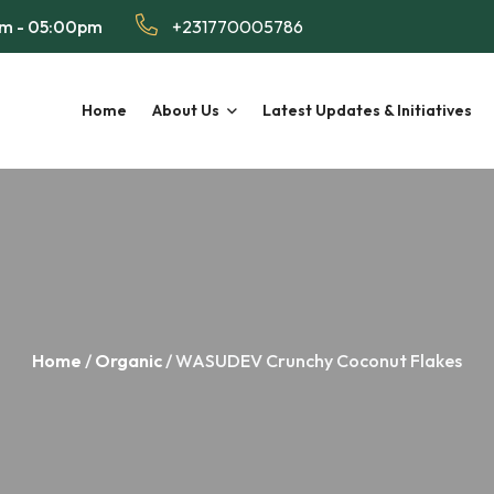
am - 05:00pm
+231770005786
Home
About Us
Latest Updates & Initiatives
Home
/
Organic
/ WASUDEV Crunchy Coconut Flakes