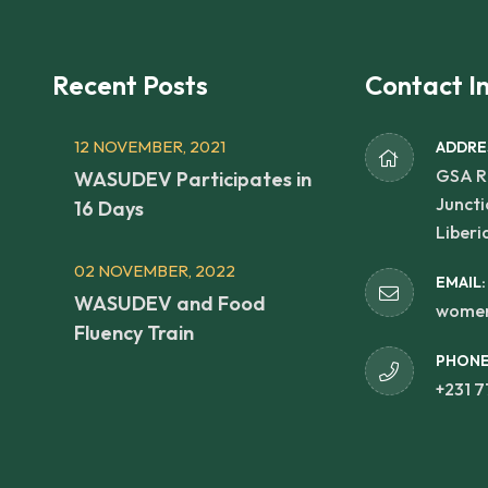
Recent Posts
Contact I
12 NOVEMBER, 2021
ADDRE
GSA R
WASUDEV Participates in
Juncti
16 Days
Liberi
02 NOVEMBER, 2022
EMAIL:
WASUDEV and Food
women
Fluency Train
PHONE
+231 