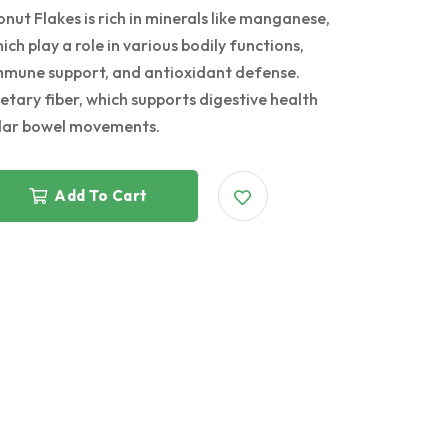
 Flakes is rich in minerals like manganese,
ch play a role in various bodily functions,
immune support, and antioxidant defense.
tary fiber, which supports digestive health
ular bowel movements.
Add To Cart
g