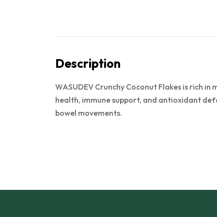
Description
WASUDEV Crunchy Coconut Flakes is rich in min
health, immune support, and antioxidant defe
bowel movements.