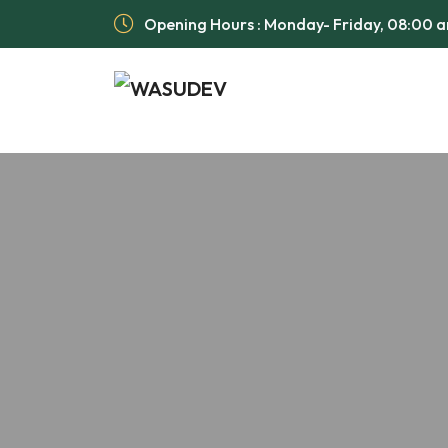
Opening Hours : Monday- Friday, 08:00 