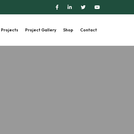
Projects
Project Gallery
Shop
Contact