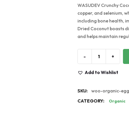
WASUDEV Crunchy Coconut
copper, and selenium, whi
including bone health, 
Dried Coconut boasts die
and helps maintain reg
-
+
Add to Wishlist
SKU:
woo-organic-eg
CATEGORY:
Organic