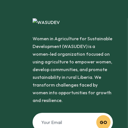
Women in Agriculture for Sustainable
Development (WASUDEV) is a
women-led organization focused on
using agriculture to empower women,
develop communities, and promote
sustainability in rural Liberia. We
transform challenges faced by
women into opportunities for growth
and resilience.
GO