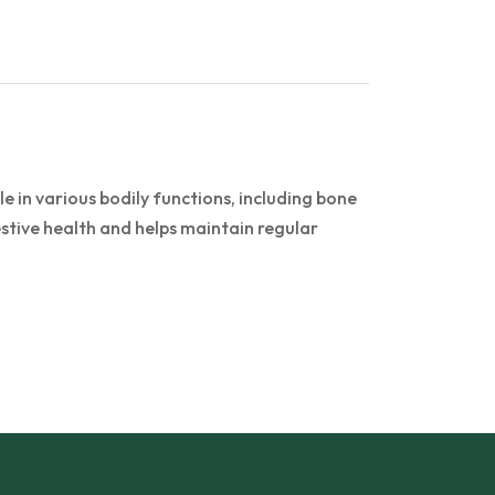
 in various bodily functions, including bone
stive health and helps maintain regular