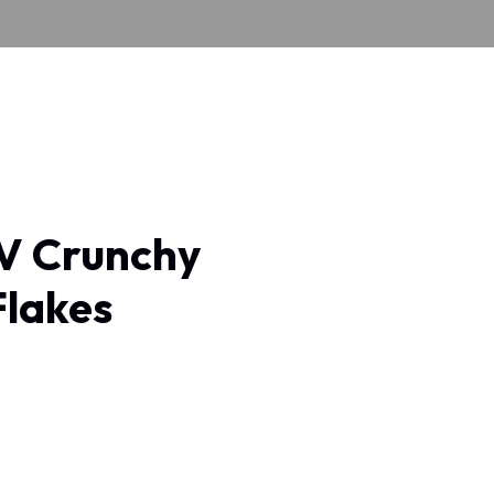
 Crunchy
Flakes