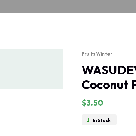
Fruits
Winter
WASUDEV
Coconut 
$
3.50
In Stock