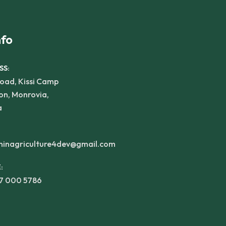
nfo
SS:
oad, Kissi Camp
on, Monrovia,
a
inagriculture4dev@gmail.com
:
77 000 5786