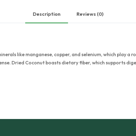
Description
Reviews (0)
erals like manganese, copper, and selenium, which play a role
nse. Dried Coconut boasts dietary fiber, which supports dige